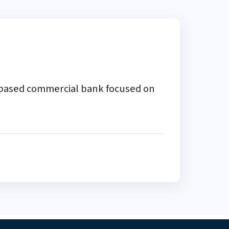
a-based commercial bank focused on