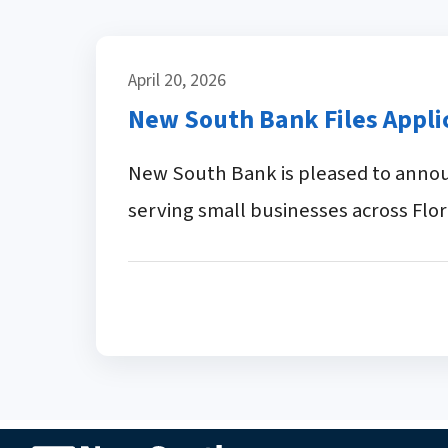
April 20, 2026
New South Bank Files Appl
New South Bank is pleased to announ
serving small businesses across Flor