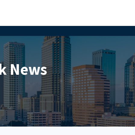
k News