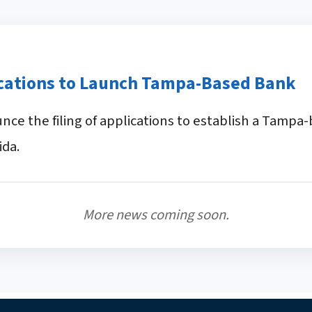
ications to Launch Tampa-Based Bank
ce the filing of applications to establish a Tamp
ida.
More news coming soon.