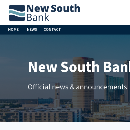
HOME
NEWS
CONTACT
New South Ban
Official news & announcements