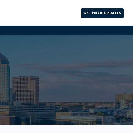
GET EMAIL UPDATES