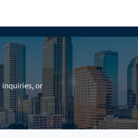
inquiries, or