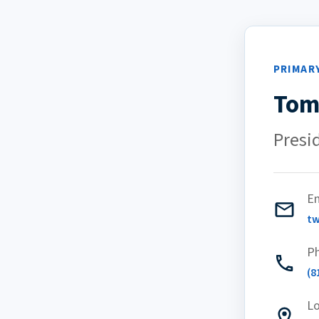
PRIMAR
Tom
Presi
Em
t
P
(8
Lo