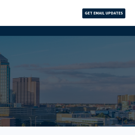
GET EMAIL UPDATES