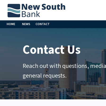
HOME
NEWS
CONTACT
Contact Us
Reach out with questions, media 
general requests.