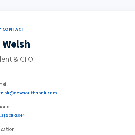
Y CONTACT
 Welsh
dent & CFO
ail
welsh@newsouthbank.com
hone
13) 528-3344
cation