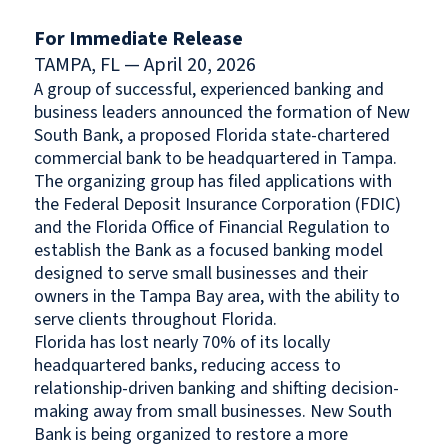
For Immediate Release
TAMPA, FL — April 20, 2026
A group of successful, experienced banking and
business leaders announced the formation of New
South Bank, a proposed Florida state-chartered
commercial bank to be headquartered in Tampa.
The organizing group has filed applications with
the Federal Deposit Insurance Corporation (FDIC)
and the Florida Office of Financial Regulation to
establish the Bank as a focused banking model
designed to serve small businesses and their
owners in the Tampa Bay area, with the ability to
serve clients throughout Florida.
Florida has lost nearly 70% of its locally
headquartered banks, reducing access to
relationship-driven banking and shifting decision-
making away from small businesses. New South
Bank is being organized to restore a more