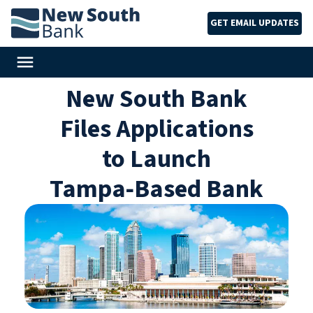
GET EMAIL UPDATES
New South Bank
Files Applications
to Launch
Tampa‑Based Bank