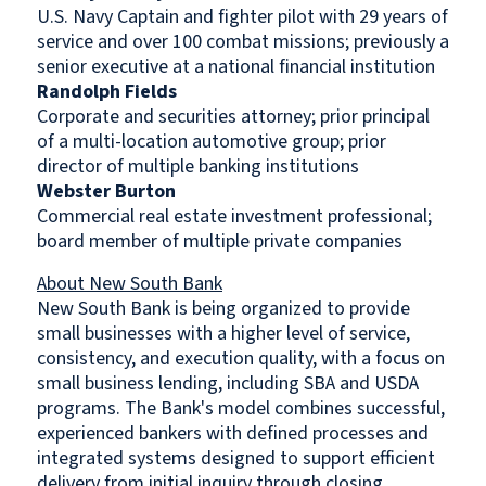
U.S. Navy Captain and fighter pilot with 29 years of
service and over 100 combat missions; previously a
senior executive at a national financial institution
Randolph Fields
Corporate and securities attorney; prior principal
of a multi-location automotive group; prior
director of multiple banking institutions
Webster Burton
Commercial real estate investment professional;
board member of multiple private companies
About New South Bank
New South Bank is being organized to provide
small businesses with a higher level of service,
consistency, and execution quality, with a focus on
small business lending, including SBA and USDA
programs. The Bank's model combines successful,
experienced bankers with defined processes and
integrated systems designed to support efficient
delivery from initial inquiry through closing.