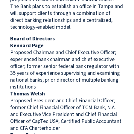
The Bank plans to establish an office in Tampa and
will support clients through a combination of
direct banking relationships and a centralized,
technology-enabled model.
Board of Directors
Kennard Page
Proposed Chairman and Chief Executive Officer;
experienced bank chairman and chief executive
officer; former senior federal bank regulator with
35 years of experience supervising and examining
national banks; prior director of multiple banking
institutions
Thomas Welsh
Proposed President and Chief Financial Officer;
former Chief Financial Officer of TCM Bank, N.A.
and Executive Vice President and Chief Financial
Officer of CapTec USA; Certified Public Accountant
and CFA Charterholder