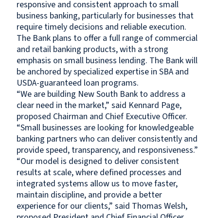
responsive and consistent approach to small
business banking, particularly for businesses that
require timely decisions and reliable execution.
The Bank plans to offer a full range of commercial
and retail banking products, with a strong
emphasis on small business lending. The Bank will
be anchored by specialized expertise in SBA and
USDA-guaranteed loan programs.
“We are building New South Bank to address a
clear need in the market,” said Kennard Page,
proposed Chairman and Chief Executive Officer.
“Small businesses are looking for knowledgeable
banking partners who can deliver consistently and
provide speed, transparency, and responsiveness.”
“Our model is designed to deliver consistent
results at scale, where defined processes and
integrated systems allow us to move faster,
maintain discipline, and provide a better
experience for our clients,” said Thomas Welsh,
proposed President and Chief Financial Officer.