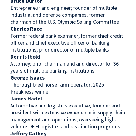
Bruce Burton
Entrepreneur and engineer; founder of multiple
industrial and defense companies; former
chairman of the U.S. Olympic Sailing Committee
Charles Race
Former federal bank examiner; former chief credit
officer and chief executive officer of banking
institutions; prior director of multiple banks
Dennis Ibold
Attorney; prior chairman and and director for 36
years of multiple banking institutions
George Isaacs
Thoroughbred horse farm operator; 2025
Preakness winner
James Hadel
Automotive and logistics executive; founder and
president with extensive experience in supply chain
management and operations, overseeing high-
volume OEM logistics and distribution programs
Jeffrey Cathey