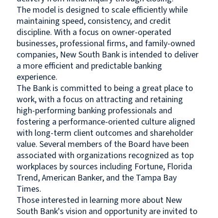
The model is designed to scale efficiently while
maintaining speed, consistency, and credit
discipline. With a focus on owner-operated
businesses, professional firms, and family-owned
companies, New South Bank is intended to deliver
a more efficient and predictable banking
experience.
The Bank is committed to being a great place to
work, with a focus on attracting and retaining
high-performing banking professionals and
fostering a performance-oriented culture aligned
with long-term client outcomes and shareholder
value. Several members of the Board have been
associated with organizations recognized as top
workplaces by sources including Fortune, Florida
Trend, American Banker, and the Tampa Bay
Times.
Those interested in learning more about New
South Bank's vision and opportunity are invited to